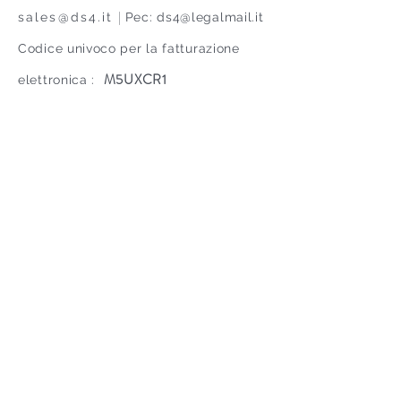
|
sales@ds4.it
Pec:
ds4@legalmail.it
Codice univoco per la fatturazione
M5UXCR1
elettronica :
TEL.
+39 035 661 140
© Copyright DS4 srl 2021. All Rights
Reserved. P. IVA IT
02477710160
Contact us
Privacy and cookie policy
Proud to be part of EGLA
group since 2023