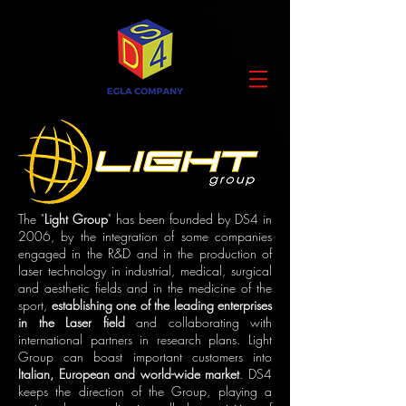
The "
Light Group
" has been founded by DS4 in
2006, by the integration of some companies
engaged in the R&D and in the production of
laser technology in industrial, medical, surgical
and aesthetic fields and in the medicine of the
sport,
establishing one of the leading enterprises
in the Laser field
and collaborating with
international partners in research plans. Light
Group can boast important customers into
Italian, European and world-wide market
. DS4
keeps the direction of the Group, playing a