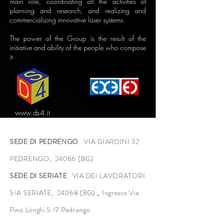
main role, coordinating all the activities of
planning and research, and realizing and
commercializing innovative laser systems.
The power of the Group is the result of the
initiative and ability of the people who compose
it.
www.ds4.it
SEDE DI PEDRENGO
VIA GIARDINI 32
PEDRENGO, 24066 (BG)
SEDE DI SERIATE
VIA DEI LAVORATORI
5/A SERIATE, 24068 (BG) _ Ingresso Via
Pino Longhi 5 /7 Pedrengo