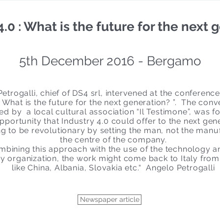
0 : What is the future for the next 
5th December 2016 - Bergamo
etrogalli, chief of DS4 srl, intervened at the conference
- What is the future for the next generation? ”. The conv
ed by a local cultural association “Il Testimone”, was 
pportunity that Industry 4.0 could offer to the next gen
ing to be revolutionary by setting the man, not the manu
the centre of the company.
bining this approach with the use of the technology 
 organization, the work might come back to Italy from
like China, Albania, Slovakia etc.“ Angelo Petrogalli
Newspaper article