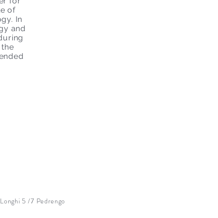
r for
e of
gy. In
ogy and
during
 the
 ended
onghi 5 /7 Pedrengo