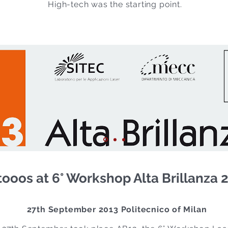
High-tech was the starting point.
ooos at 6° Workshop Alta Brillanza 
27th September 2013 Politecnico of Milan