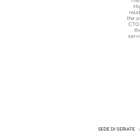
The
Hi
rela
the 
CTO 
th
serv
SEDE DI SERIATE