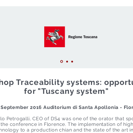
op Traceability systems: opport
for "Tuscany system"
 September 2016 Auditorium di Santa Apollonia - Flo
lo Petrogalli, CEO of DS4 was one of the orator that sp
the conference in Florence. The implementation of hig
hnology to a production chian and the state of the art i