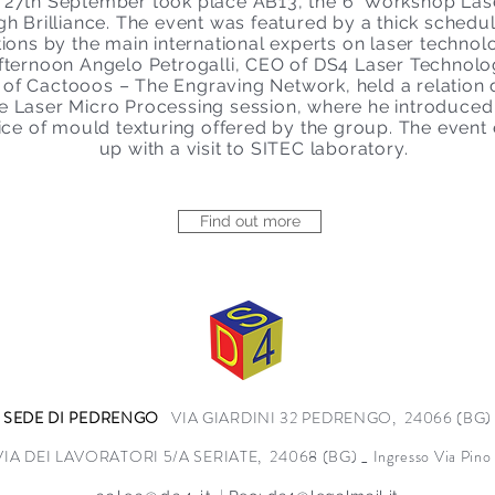
 27th September took place AB13, the 6° Workshop Lase
gh Brilliance. The event was featured by a thick schedul
tions by the main international experts on laser technolo
afternoon Angelo Petrogalli, CEO of DS4 Laser Technol
of Cactooos – The Engraving Network, held a relation 
e Laser Micro Processing session, where he introduced
ice of mould texturing offered by the group. The event
up with a visit to SITEC laboratory.
Find out more
SEDE DI PEDRENGO
VIA GIARDINI 32 PEDRENGO, 24066 (BG)
VIA DEI LAVORATORI 5/A SERIATE, 24068 (BG) _ Ingresso Via Pino L