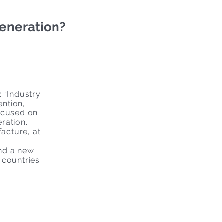
generation?
: “Industry
ention,
focused on
eration.
facture, at
and a new
 countries