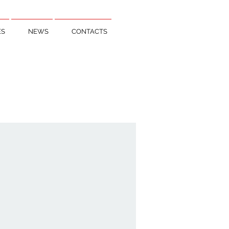
ES
NEWS
CONTACTS