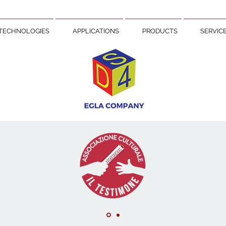
TECHNOLOGIES
APPLICATIONS
PRODUCTS
SERVIC