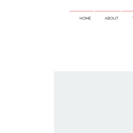
HOME
ABOUT