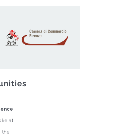
unities
rence
oke at
h
n the