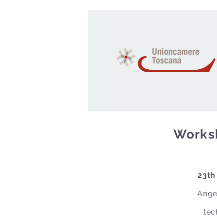
Worksh
23th
Ange
tec