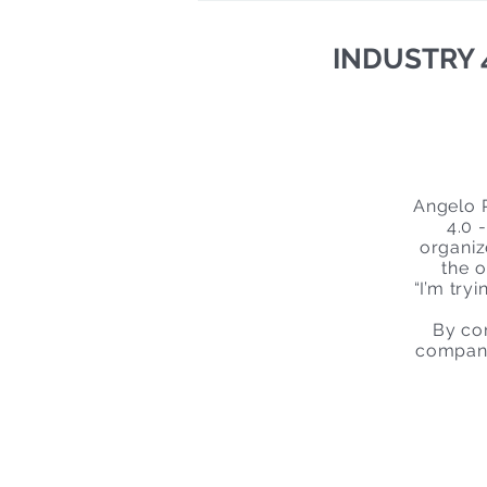
INDUSTRY 4.
Angelo P
4.0 
organiz
the o
“I’m try
By com
company