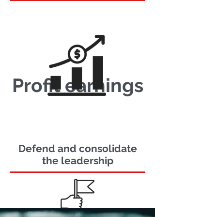
Profit earnings
Defend and consolidate
the leadership