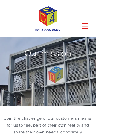
Our mission
Join the challenge of our customers means
for us to feel part of their own reality and
share their own needs, concretely