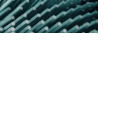
SEDE DI PEDRENGO
VIA GIARDINI 32
PEDRENGO, 24066 (BG)
SEDE DI SERIATE
VIA DEI LAVORATORI
5/A SERIATE, 24068 (BG) _ Ingresso Via
Pino Longhi 5 /7 Pedrengo
|
sales@ds4.it
Pec:
ds4@legalmail.it
Codice univoco per la fatturazione