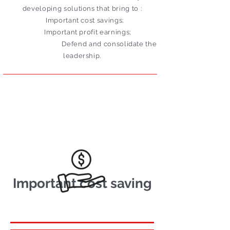
developing solutions that bring to :
Important cost savings;
Important profit earnings;
Defend and consolidate the
leadership.
Important cost saving